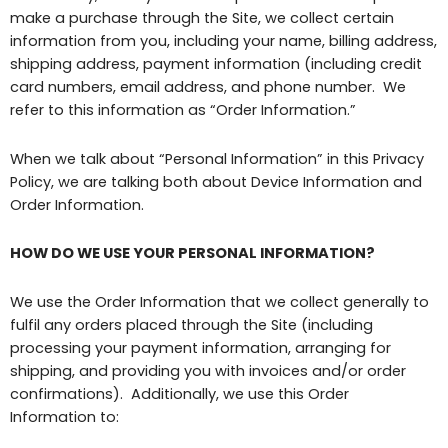
make a purchase through the Site, we collect certain
information from you, including your name, billing address,
shipping address, payment information (including credit
card numbers, email address, and phone number. We
refer to this information as “Order Information.”
When we talk about “Personal Information” in this Privacy
Policy, we are talking both about Device Information and
Order Information.
HOW DO WE USE YOUR PERSONAL INFORMATION?
We use the Order Information that we collect generally to
fulfil any orders placed through the Site (including
processing your payment information, arranging for
shipping, and providing you with invoices and/or order
confirmations). Additionally, we use this Order
Information to: