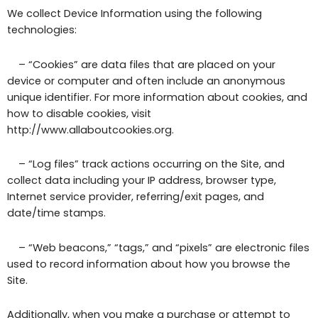
We collect Device Information using the following
technologies:
– “Cookies” are data files that are placed on your
device or computer and often include an anonymous
unique identifier. For more information about cookies, and
how to disable cookies, visit
http://www.allaboutcookies.org.
– “Log files” track actions occurring on the Site, and
collect data including your IP address, browser type,
Internet service provider, referring/exit pages, and
date/time stamps.
– “Web beacons,” “tags,” and “pixels” are electronic files
used to record information about how you browse the
Site.
Additionally, when you make a purchase or attempt to