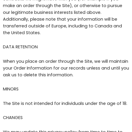
make an order through the Site), or otherwise to pursue
our legitimate business interests listed above.
Additionally, please note that your information will be
transferred outside of Europe, including to Canada and
the United States.
DATA RETENTION
When you place an order through the Site, we will maintain
your Order Information for our records unless and until you
ask us to delete this information.
MINORS
The Site is not intended for individuals under the age of 18.
CHANGES
We may update this privacy policy from time to time to