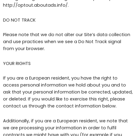
http://optout.aboutads.info/.
DO NOT TRACK
Please note that we do not alter our Site’s data collection
and use practices when we see a Do Not Track signal
from your browser.
YOUR RIGHTS
If you are a European resident, you have the right to
access personal information we hold about you and to
ask that your personal information be corrected, updated,
or deleted. If you would like to exercise this right, please
contact us through the contact information below.
Additionally, if you are a European resident, we note that
we are processing your information in order to fulfil
contracts we might have with you (for example if you