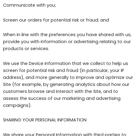
Communicate with you;
Screen our orders for potential risk or fraud; and
When in line with the preferences you have shared with us,
provide you with information or advertising relating to our
products or services.
We use the Device Information that we collect to help us
screen for potential risk and fraud (in particular, your IP
address), and more generally to improve and optimize our
Site (for example, by generating analytics about how our
customers browse and interact with the Site, and to
assess the success of our marketing and advertising
campaigns).
SHARING YOUR PERSONAL INFORMATION
We share your Personal Information with third parties to