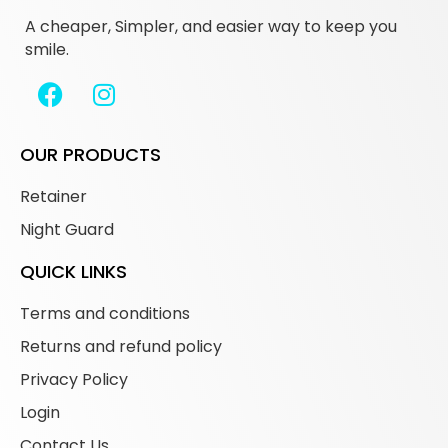
A cheaper, Simpler, and easier way to keep you
smile.
OUR PRODUCTS
Retainer
Night Guard
QUICK LINKS
Terms and conditions
Returns and refund policy
Privacy Policy
Login
Contact Us