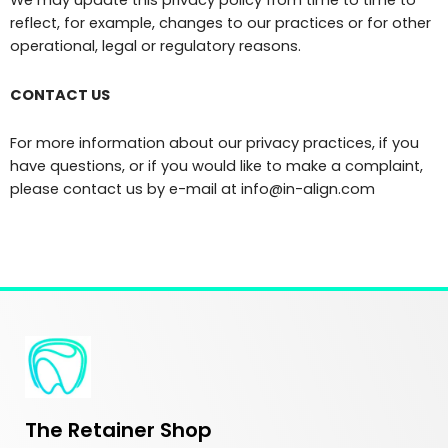
reflect, for example, changes to our practices or for other
operational, legal or regulatory reasons.
CONTACT US
For more information about our privacy practices, if you
have questions, or if you would like to make a complaint,
please contact us by e-mail at info@in-align.com
The Retainer Shop