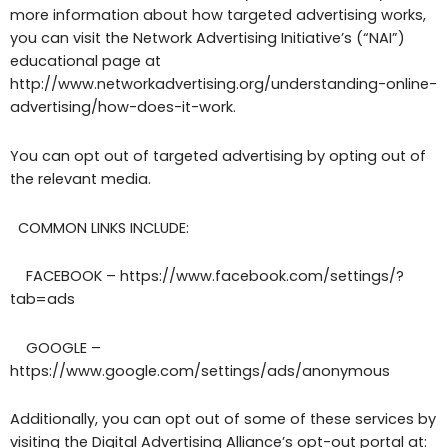
more information about how targeted advertising works,
you can visit the Network Advertising Initiative’s (“NAI”)
educational page at
http://www.networkadvertising.org/understanding-online-
advertising/how-does-it-work.
You can opt out of targeted advertising by opting out of
the relevant media.
COMMON LINKS INCLUDE:
FACEBOOK – https://www.facebook.com/settings/?
tab=ads
GOOGLE –
https://www.google.com/settings/ads/anonymous
Additionally, you can opt out of some of these services by
visiting the Digital Advertising Alliance’s opt-out portal at: