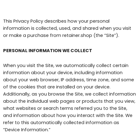
This Privacy Policy describes how your personal
information is collected, used, and shared when you visit
or make a purchase from retainer.shop (the “Site”).
PERSONAL INFORMATION WE COLLECT
When you visit the Site, we automatically collect certain
information about your device, including information
about your web browser, IP address, time zone, and some
of the cookies that are installed on your device.
Additionally, as you browse the Site, we collect information
about the individual web pages or products that you view,
what websites or search terms referred you to the Site,
and information about how you interact with the Site. We
refer to this automatically collected information as
“Device Information.”