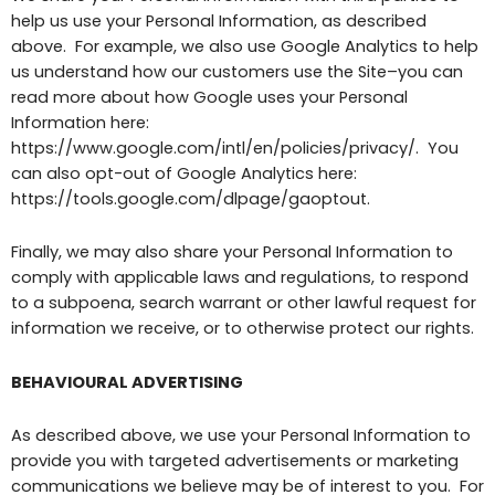
help us use your Personal Information, as described
above. For example, we also use Google Analytics to help
us understand how our customers use the Site–you can
read more about how Google uses your Personal
Information here:
https://www.google.com/intl/en/policies/privacy/. You
can also opt-out of Google Analytics here:
https://tools.google.com/dlpage/gaoptout.
Finally, we may also share your Personal Information to
comply with applicable laws and regulations, to respond
to a subpoena, search warrant or other lawful request for
information we receive, or to otherwise protect our rights.
BEHAVIOURAL ADVERTISING
As described above, we use your Personal Information to
provide you with targeted advertisements or marketing
communications we believe may be of interest to you. For