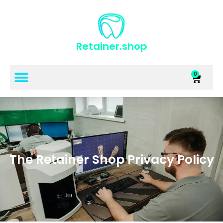
Retainer.shop
0
The Retainer Shop Privacy Policy