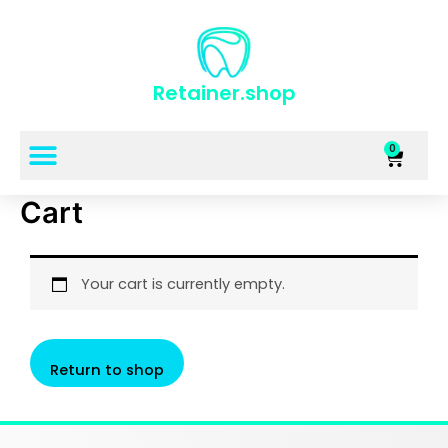
Retainer.shop
0
Cart
Your cart is currently empty.
Return to shop