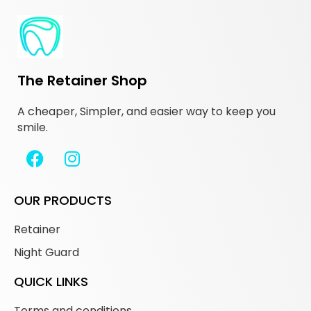
The Retainer Shop
A cheaper, Simpler, and easier way to keep you
smile.
OUR PRODUCTS
Retainer
Night Guard
QUICK LINKS
Terms and conditions